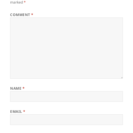
marked
*
COMMENT
*
NAME
*
EMAIL
*