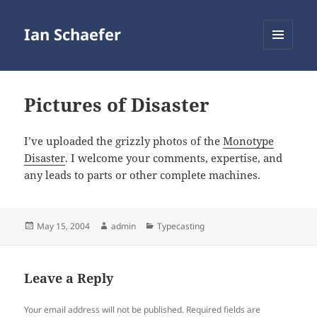
Ian Schaefer
MENU
AND
WIDGETS
Pictures of Disaster
I’ve uploaded the grizzly photos of the
Monotype
Disaster
. I welcome your comments, expertise, and
any leads to parts or other complete machines.
Posted
Author
Categories
May 15, 2004
admin
Typecasting
on
Leave a Reply
Your email address will not be published.
Required fields are