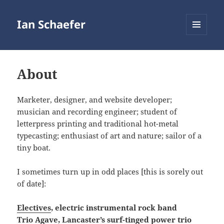
Ian Schaefer
MENU
AND
WIDGETS
About
Marketer, designer, and website developer;
musician and recording engineer; student of
letterpress printing and traditional hot-metal
typecasting; enthusiast of art and nature; sailor of a
tiny boat.
I sometimes turn up in odd places [this is sorely out
of date]:
Electives
, electric instrumental rock band
Trio Agave
, Lancaster’s surf-tinged power trio