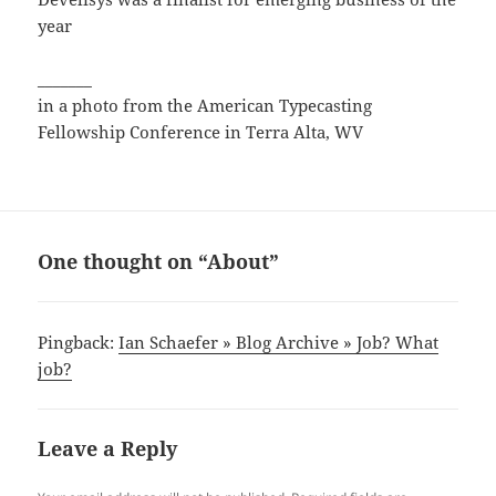
year
_______
in a photo from the American Typecasting
Fellowship Conference in Terra Alta, WV
One thought on “About”
Pingback:
Ian Schaefer » Blog Archive » Job? What
job?
Leave a Reply