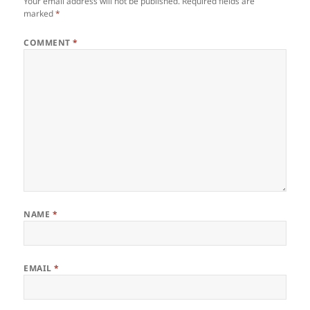
Your email address will not be published.
Required fields are
marked
*
COMMENT
*
NAME
*
EMAIL
*