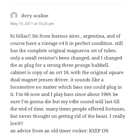
dery scalise
says:
May 19, 2011 at 10:25 pm
hi fellas!! I´m from buenos aires , argentina, and of
course have a vintage v4 b in perfect condition. still
has the complete original magnavox set of tubes.
only a small resistor’s been changed, and I changed
the ac plug for a strong three pronge hubbell.
cabinet is copy of an svt 18, with the original square
dual magnet jensen driver. it sounds like a
locomotive no matter which bass one could plug in
it. I’m 66 now and I play bass since about 1969. be
sure I’m gonna die but my v4b´s sound will last till
the end of time. many times people offered fortunes,
but never thought on getting rid of the beast. I really
lovit!!
an advice from an old timer rocker: KEEP ON