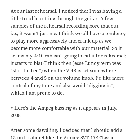
At our last rehearsal, I noticed that I was having a
little trouble cutting through the guitar. A few
samples of the rehearsal recording bore that out,
i.e., it wasn’t just me. I think we all have a tendency
to play more aggressively and crank up as we
become more comfortable with our material. So it
seems my 2×10 cab isn’t going to cut it for rehearsal;
it starts to blat (I think then Jesse Lundy term was
“shit the bed”) when the V-4B is set somewhere
between 4 and 5 on the volume knob. I’d like more
control of my tone and also avoid “digging in”,
which I am prone to do.
« Here’s the Ampeg bass rig as it appears in July,
2008.
After some dawdling, I decided that I should add a
15-inch cabinet like the
Ampeg SVT-15E Classic