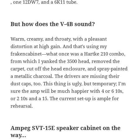
, one 12DW7, and a 6K11 tube.
But how does the V-4B sound?
Warm, creamy, and throaty, with a pleasant
distortion at high gain. And that’s using my
frakencabinet—what once was a Hartke 210 combo,
from which I yanked the 3500 head, removed the
carpet, cut off the head enclosure, and spray-painted
a metallic charcoal. The drivers are missing their
dust caps, too. This thing is ugly, but temporary; I’m
sure the amp will be much happier with 4 or 6 10s,
or 2 10s and a 15. The current set-up is ample for
rehearsal.
Ampeg
SVT
-15E speaker cabinet on the
way…