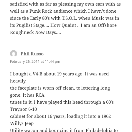
satisfied with as far as pleasing my own ears with as
well as a Punk Rock audience which I havn’t done
since the Early 80’s with T.S.O.L. when Music was in
its Pugilist Stage…. How Quaint .. I am an Offshore
Roughneck Now Days….
Phil Russo
says:
February 26, 2011 at 11:44 pm
I bought a V4-B about 19 years ago. It was used
heavily,
the faceplate is worn off clean, te lettering long
gone. It has RCA
tunes in it. I have played this head through a 60’s
Traynor 6-10
cabinet for about 16 years, loading it into a 1962
Willys Jeep
Utility wagon and bouncing it from Philadelphia to