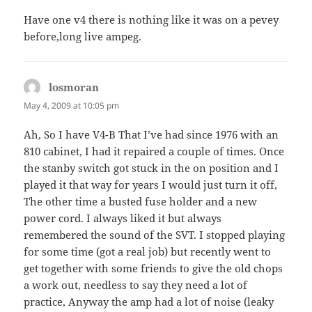
Have one v4 there is nothing like it was on a pevey
before,long live ampeg.
losmoran
says:
May 4, 2009 at 10:05 pm
Ah, So I have V4-B That I’ve had since 1976 with an
810 cabinet, I had it repaired a couple of times. Once
the stanby switch got stuck in the on position and I
played it that way for years I would just turn it off,
The other time a busted fuse holder and a new
power cord. I always liked it but always
remembered the sound of the SVT. I stopped playing
for some time (got a real job) but recently went to
get together with some friends to give the old chops
a work out, needless to say they need a lot of
practice, Anyway the amp had a lot of noise (leaky