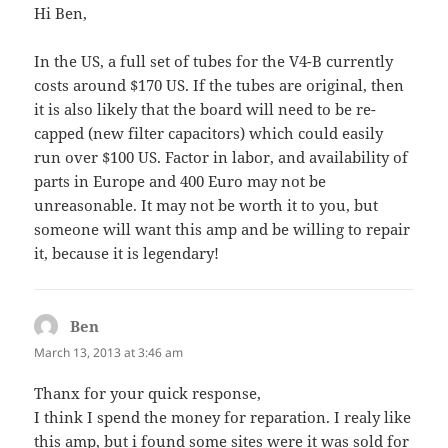
Hi Ben,
In the US, a full set of tubes for the V4-B currently
costs around $170 US. If the tubes are original, then
it is also likely that the board will need to be re-
capped (new filter capacitors) which could easily
run over $100 US. Factor in labor, and availability of
parts in Europe and 400 Euro may not be
unreasonable. It may not be worth it to you, but
someone will want this amp and be willing to repair
it, because it is legendary!
Ben
says:
March 13, 2013 at 3:46 am
Thanx for your quick response,
I think I spend the money for reparation. I realy like
this amp, but i found some sites were it was sold for