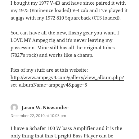
I bought my 1977 V-4B and have since paired it with
my 1975 (Eminence loaded) V-4 cab and I’ve played it
at gigs with my 1972 810 Squareback (CTS loaded).
You can have all the new, flashy gear you want. I
LOVE MY Ampeg rig and it’s never leaving my
possession. Mine still has all the original tubes
(7027’s rock) and works like a champ.
Pics of my stuff are at this website:
http://www.ampegv4.com/gallery/view_album.php?
set_albumName=ampegv4&page=6
Jason W. Niswander
says:
December 22, 2010 at 10:03 pm
I have a Schafer 100 W bass Amplifier and it is the
only thing that this Upright Bass Player can be