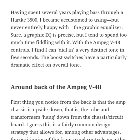
Having spent several years playing bass through a
Hartke 3500, I became accustomed to using—but
never entirely happy with—the graphic equalizer.
Sure, a graphic EQ is precise, but I tend to spend too
much time fiddling with it. With the Ampeg V-4B
controls, I find I can ‘dial in’ a very distinct tone in
few seconds. The boost switches have a particularly
dramatic effect on overall tone.
Around back of the Ampeg V-4B
First thing you notice from the back is that the amp
chassis is upside-down, that is, the tube and
transformers ‘hang’ down from the chassis/circuit
board. I guess this is a fairly common design
strategy that allows for, among other advantages,
the positioning of the front panel controls near the