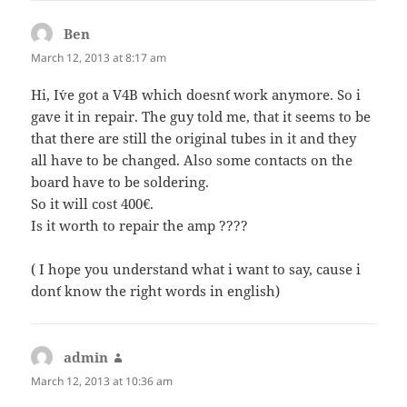
Ben
says:
March 12, 2013 at 8:17 am
Hi, I´ve got a V4B which doesn´t work anymore. So i
gave it in repair. The guy told me, that it seems to be
that there are still the original tubes in it and they
all have to be changed. Also some contacts on the
board have to be soldering.
So it will cost 400€.
Is it worth to repair the amp ????
( I hope you understand what i want to say, cause i
don´t know the right words in english)
admin
says:
March 12, 2013 at 10:36 am