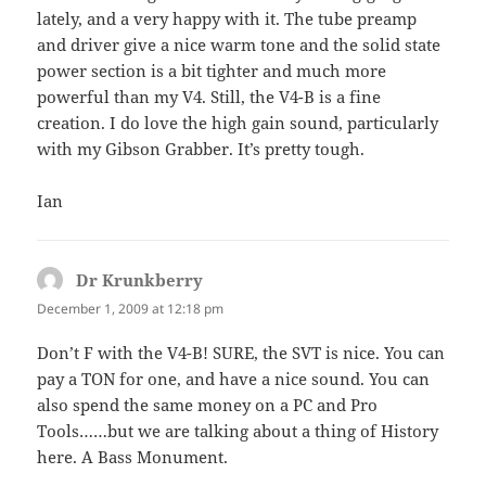
lately, and a very happy with it. The tube preamp
and driver give a nice warm tone and the solid state
power section is a bit tighter and much more
powerful than my V4. Still, the V4-B is a fine
creation. I do love the high gain sound, particularly
with my Gibson Grabber. It’s pretty tough.
Ian
Dr Krunkberry
says:
December 1, 2009 at 12:18 pm
Don’t F with the V4-B! SURE, the SVT is nice. You can
pay a TON for one, and have a nice sound. You can
also spend the same money on a PC and Pro
Tools……but we are talking about a thing of History
here. A Bass Monument.