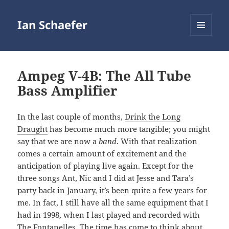
Ian Schaefer
MENU
AND
WIDGETS
Ampeg V-4B: The All Tube
Bass Amplifier
In the last couple of months,
Drink the Long
Draught
has become much more tangible; you might
say that we are now a
band
. With that realization
comes a certain amount of excitement and the
anticipation of playing live again. Except for the
three songs Ant, Nic and I did at Jesse and Tara’s
party back in January, it’s been quite a few years for
me. In fact, I still have all the same equipment that I
had in 1998, when I last played and recorded with
The Fontanelles. The time has come to think about