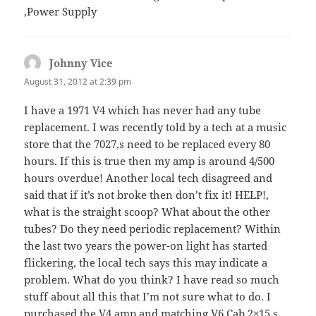
,Power Supply
Johnny Vice
says:
August 31, 2012 at 2:39 pm
I have a 1971 V4 which has never had any tube
replacement. I was recently told by a tech at a music
store that the 7027,s need to be replaced every 80
hours. If this is true then my amp is around 4/500
hours overdue! Another local tech disagreed and
said that if it’s not broke then don’t fix it! HELP!,
what is the straight scoop? What about the other
tubes? Do they need periodic replacement? Within
the last two years the power-on light has started
flickering, the local tech says this may indicate a
problem. What do you think? I have read so much
stuff about all this that I’m not sure what to do. I
purchased the V4 amp and matching V6 Cab 2×15,s