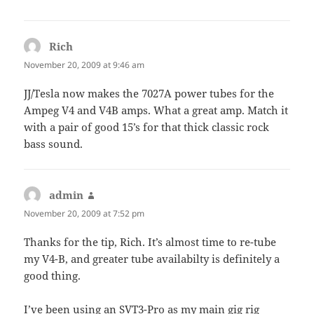
Rich
says:
November 20, 2009 at 9:46 am
JJ/Tesla now makes the 7027A power tubes for the
Ampeg V4 and V4B amps. What a great amp. Match it
with a pair of good 15’s for that thick classic rock
bass sound.
admin
says:
November 20, 2009 at 7:52 pm
Thanks for the tip, Rich. It’s almost time to re-tube
my V4-B, and greater tube availabilty is definitely a
good thing.
I’ve been using an SVT3-Pro as my main gig rig