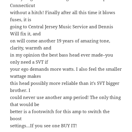
Connecticut
without a hitch! Finally after all this time it blows
fuses, it is
going to Central Jersey Music Service and Dennis
Will fix it, and
on will come another 19 years of amazing tone,
clarity, warmth and
in my opinion the best bass head ever made–you
only need a SVT if
your ego demands more watts. I also feel the smaller
wattage makes
this head possibly more reliable than it’s SVT bigger
brother. I
could never use another amp period! The only thing
that would be
better is a footswitch for this amp to switch the
boost
settings…If you see one BUY IT!