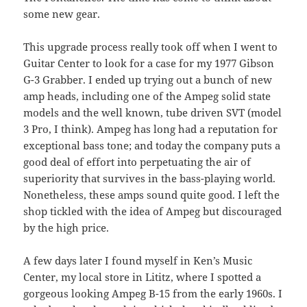
some new gear.
This upgrade process really took off when I went to
Guitar Center to look for a case for my 1977 Gibson
G-3 Grabber. I ended up trying out a bunch of new
amp heads, including one of the Ampeg solid state
models and the well known, tube driven
SVT
(model
3 Pro, I think). Ampeg has long had a reputation for
exceptional bass tone; and today the company puts a
good deal of effort into perpetuating the air of
superiority that survives in the bass-playing world.
Nonetheless, these amps sound quite good. I left the
shop tickled with the idea of Ampeg but discouraged
by the high price.
A few days later I found myself in Ken’s Music
Center, my local store in Lititz, where I spotted a
gorgeous looking Ampeg B-15 from the early 1960s. I