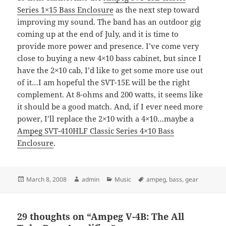
Series 1×15 Bass Enclosure
as the next step toward
improving my sound. The band has an outdoor gig
coming up at the end of July, and it is time to
provide more power and presence. I’ve come very
close to buying a new 4×10 bass cabinet, but since I
have the 2×10 cab, I’d like to get some more use out
of it…I am hopeful the
SVT
-15E will be the right
complement. At 8-ohms and 200 watts, it seems like
it should be a good match. And, if I ever need more
power, I’ll replace the 2×10 with a 4×10…maybe a
Ampeg SVT-410HLF Classic Series 4×10 Bass
Enclosure
.
Posted
Author
Categories
Tags
March 8, 2008
admin
Music
ampeg
,
bass
,
gear
on
29 thoughts on “Ampeg V-4B: The All