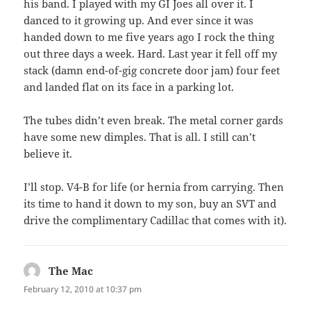
his band. I played with my GI Joes all over it. I
danced to it growing up. And ever since it was
handed down to me five years ago I rock the thing
out three days a week. Hard. Last year it fell off my
stack (damn end-of-gig concrete door jam) four feet
and landed flat on its face in a parking lot.
The tubes didn’t even break. The metal corner gards
have some new dimples. That is all. I still can’t
believe it.
I’ll stop. V4-B for life (or hernia from carrying. Then
its time to hand it down to my son, buy an SVT and
drive the complimentary Cadillac that comes with it).
The Mac
says:
February 12, 2010 at 10:37 pm