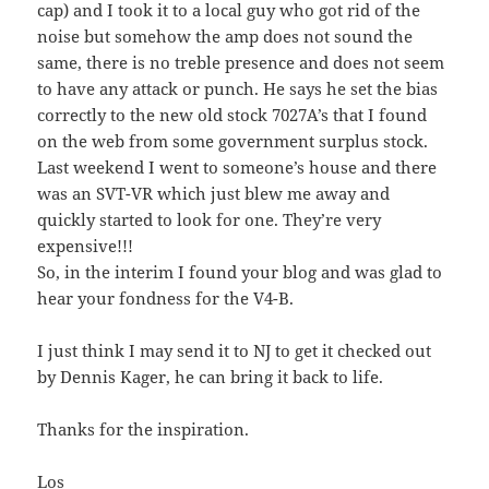
cap) and I took it to a local guy who got rid of the
noise but somehow the amp does not sound the
same, there is no treble presence and does not seem
to have any attack or punch. He says he set the bias
correctly to the new old stock 7027A’s that I found
on the web from some government surplus stock.
Last weekend I went to someone’s house and there
was an SVT-VR which just blew me away and
quickly started to look for one. They’re very
expensive!!!
So, in the interim I found your blog and was glad to
hear your fondness for the V4-B.
I just think I may send it to NJ to get it checked out
by Dennis Kager, he can bring it back to life.
Thanks for the inspiration.
Los