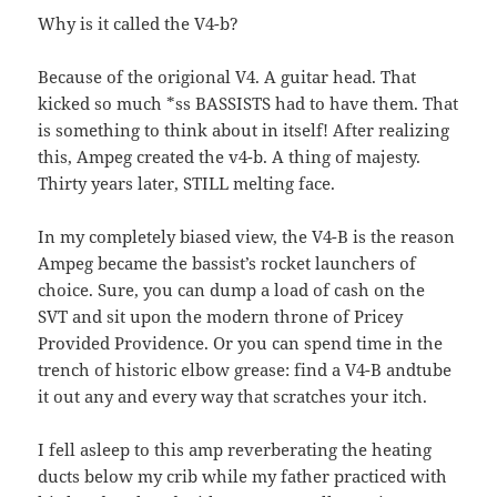
Why is it called the V4-b?
Because of the origional V4. A guitar head. That
kicked so much *ss BASSISTS had to have them. That
is something to think about in itself! After realizing
this, Ampeg created the v4-b. A thing of majesty.
Thirty years later, STILL melting face.
In my completely biased view, the V4-B is the reason
Ampeg became the bassist’s rocket launchers of
choice. Sure, you can dump a load of cash on the
SVT and sit upon the modern throne of Pricey
Provided Providence. Or you can spend time in the
trench of historic elbow grease: find a V4-B andtube
it out any and every way that scratches your itch.
I fell asleep to this amp reverberating the heating
ducts below my crib while my father practiced with