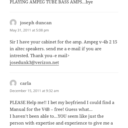
PLAYING AMPEG TUBE BASS AMPS…bye
joseph duncan
says:
May 31, 2011 at 5:08 pm
Sir I have your cabinet for the amp. Ampeg v-4b 2 15
in altec speakers. send me a e-mail if you are
intrested. Thank you–e mail>
josedunk3@verizon.net
carla
says:
December 15, 2011 at 9:32 am
PLEASE Help me!! I bet my boyfriend I could find a
Manual for the V4B – free! Guess what…
I haven’t been able to…YOU seem like just the
person with expertise and experience to give me a