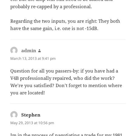
probably re-capped by a professional.
Regarding the two inputs, you are right: They both
have the same gain, i.e. one is not -15dB.
admin
says:
March 13, 2013 at 9:41 pm
Question for all you passers-by: if you have had a
V4B professionally repaired, who did the work?
We’re you satisfied? Don’t forget to mention where
you are located!
Stephen
says:
May 29, 2013 at 10:56 pm
Im in the process of nagotiating a trade for my 1981