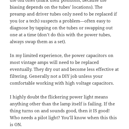
biasing depends on the tubes’ locations). The
preamp and driver tubes only need to be replaced if
you (or a tech) suspects a problem—often easy to
diagnose by tapping on the tubes or swapping out
one at a time (don’t do this with the power tubes,
always swap them as a set).
In my limited experience, the power capacitors on
most vintage amps will need to be replaced
eventually. They dry out and become less effective at
filtering. Generally not a DIY job unless your
comfortable working with high voltage capacitors.
I highly doubt the flickering power light means
anything other than the lamp itself is failing. If the
thing turns on and sounds good, then it IS good!
Who needs a pilot light? You’ll know when this this
is ON.