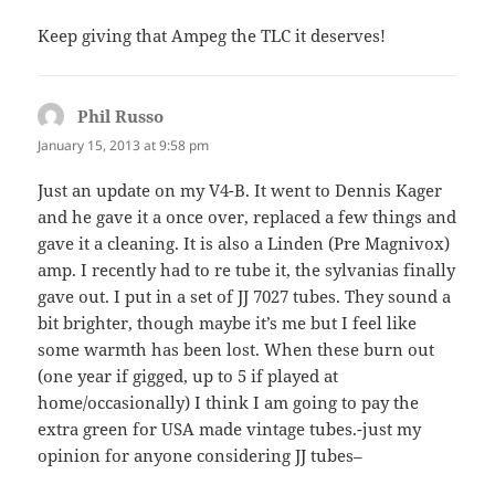
Keep giving that Ampeg the TLC it deserves!
Phil Russo
says:
January 15, 2013 at 9:58 pm
Just an update on my V4-B. It went to Dennis Kager
and he gave it a once over, replaced a few things and
gave it a cleaning. It is also a Linden (Pre Magnivox)
amp. I recently had to re tube it, the sylvanias finally
gave out. I put in a set of JJ 7027 tubes. They sound a
bit brighter, though maybe it’s me but I feel like
some warmth has been lost. When these burn out
(one year if gigged, up to 5 if played at
home/occasionally) I think I am going to pay the
extra green for USA made vintage tubes.-just my
opinion for anyone considering JJ tubes–