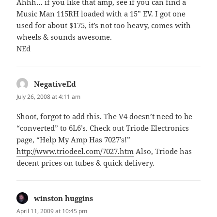
Ahhh… if you like that amp, see if you can find a
Music Man 115RH loaded with a 15” EV. I got one
used for about $175, it’s not too heavy, comes with
wheels & sounds awesome.
NEd
NegativeEd
says:
July 26, 2008 at 4:11 am
Shoot, forgot to add this. The V4 doesn’t need to be
“converted” to 6L6’s. Check out Triode Electronics
page, “Help My Amp Has 7027’s!”
http://www.triodeel.com/7027.htm
Also, Triode has
decent prices on tubes & quick delivery.
winston huggins
says:
April 11, 2009 at 10:45 pm