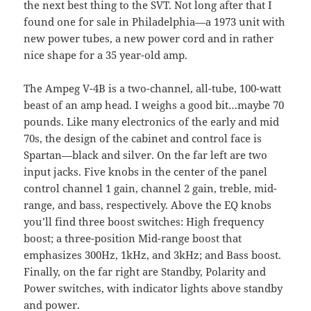
the next best thing to the
SVT
. Not long after that I
found one for sale in Philadelphia—a 1973 unit with
new power tubes, a new power cord and in rather
nice shape for a 35 year-old amp.
The Ampeg V-4B is a two-channel, all-tube, 100-watt
beast of an amp head. I weighs a good bit…maybe 70
pounds. Like many electronics of the early and mid
70s, the design of the cabinet and control face is
Spartan—black and silver. On the far left are two
input jacks. Five knobs in the center of the panel
control channel 1 gain, channel 2 gain, treble, mid-
range, and bass, respectively. Above the EQ knobs
you’ll find three boost switches: High frequency
boost; a three-position Mid-range boost that
emphasizes 300Hz, 1kHz, and 3kHz; and Bass boost.
Finally, on the far right are Standby, Polarity and
Power switches, with indicator lights above standby
and power.