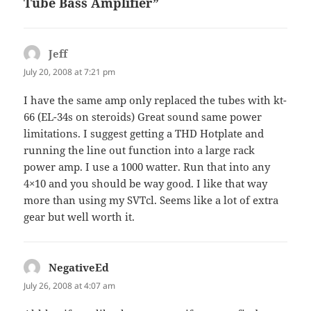
Tube Bass Amplifier”
Jeff
says:
July 20, 2008 at 7:21 pm
I have the same amp only replaced the tubes with kt-
66 (EL-34s on steroids) Great sound same power
limitations. I suggest getting a
THD
Hotplate and
running the line out function into a large rack
power amp. I use a 1000 watter. Run that into any
4×10 and you should be way good. I like that way
more than using my
SVT
cl. Seems like a lot of extra
gear but well worth it.
NegativeEd
says:
July 26, 2008 at 4:07 am