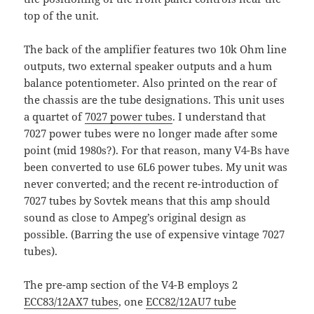
top of the unit.
The back of the amplifier features two 10k Ohm line
outputs, two external speaker outputs and a hum
balance potentiometer. Also printed on the rear of
the chassis are the tube designations. This unit uses
a quartet of
7027 power tubes
. I understand that
7027 power tubes were no longer made after some
point (mid 1980s?). For that reason, many V4-Bs have
been converted to use 6L6 power tubes. My unit was
never converted; and the recent re-introduction of
7027 tubes by Sovtek means that this amp should
sound as close to Ampeg’s original design as
possible. (Barring the use of expensive vintage 7027
tubes).
The pre-amp section of the V4-B employs 2
ECC83/12AX7 tubes
, one
ECC82/12AU7 tube