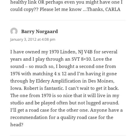
healthy link OR perhaps even you might have one I
could copy?? Please let me know …Thanks, CARLA
Barry Norgaard
says:
January 3, 2012 at 4:08 pm
I have owned my 1970 Linden, NJ V4B for several
years and I play through an SVT 8×10. Love the
sound – so much so, I bought a second one from
1976 with matching 4 x 12 and I’m having it gone
through by Eldery Amplification in Des Moines,
Iowa. Robert is fantastic. I can’t wait to get it back.
The one from 1970 is so nice that it will live in my
studio and be played often but not lugged around.
I’ll get a road case for the other one. Anyone have a
recommendation for a quality road case for the
head?