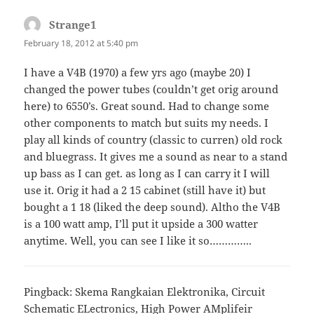
Strange1
says:
February 18, 2012 at 5:40 pm
I have a V4B (1970) a few yrs ago (maybe 20) I
changed the power tubes (couldn’t get orig around
here) to 6550’s. Great sound. Had to change some
other components to match but suits my needs. I
play all kinds of country (classic to curren) old rock
and bluegrass. It gives me a sound as near to a stand
up bass as I can get. as long as I can carry it I will
use it. Orig it had a 2 15 cabinet (still have it) but
bought a 1 18 (liked the deep sound). Altho the V4B
is a 100 watt amp, I’ll put it upside a 300 watter
anytime. Well, you can see I like it so…………..
Pingback:
Skema Rangkaian Elektronika, Circuit
Schematic ELectronics, High Power AMplifeir