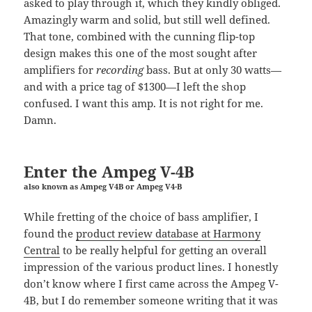
asked to play through it, which they kindly obliged.
Amazingly warm and solid, but still well defined.
That tone, combined with the cunning flip-top
design makes this one of the most sought after
amplifiers for
recording
bass. But at only 30 watts—
and with a price tag of $1300—I left the shop
confused. I want this amp. It is not right for me.
Damn.
Enter the Ampeg V-4B
also known as Ampeg V4B or Ampeg V4-B
While fretting of the choice of bass amplifier, I
found the
product review database at Harmony
Central
to be really helpful for getting an overall
impression of the various product lines. I honestly
don’t know where I first came across the Ampeg V-
4B, but I do remember someone writing that it was