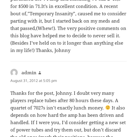
for $500 in 71.It’s in excellent condition. A recent
bout of,”Temporary Insanity”, caused me to consider
parting with it, but I started back on my meds and
that passed,(Whew!). The very positive comments on
this blog have helped me to decide to never sell it.
(Besides I’ve held on to it longer than anything else
in my life!) Thanks, Johnny
admin
says:
August 31, 2012 at 5:05 pm
Thanks for the post, Johnny. I doubt very many
players replace tubes after 80 hours these days. A
quartet of 7027s isn’t exactly lunch money.
It also
depends on how hard the amp has been driven and
handled. If I were you, I’d consider getting a new set
of power tubes and try them out, but don’t discard
the old ones (mark their positions, because the