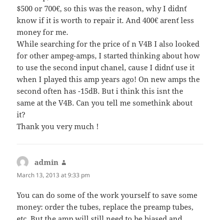
$500 or 700€, so this was the reason, why I didn´t
know if it is worth to repair it. And 400€ aren´t less
money for me.
While searching for the price of n V4B I also looked
for other ampeg-amps, I started thinking about how
to use the second input chanel, cause I didn´t use it
when I played this amp years ago! On new amps the
second often has -15dB. But i think this isnt the
same at the V4B. Can you tell me somethink about
it?
Thank you very much !
admin
says:
March 13, 2013 at 9:33 pm
You can do some of the work yourself to save some
money: order the tubes, replace the preamp tubes,
etc. But the amp will still need to be biased and