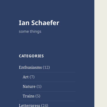
Ian Schaefer
some things
CATEGORIES
Enthusiasms
(12)
Art
(7)
Nature
(1)
Trains
(5)
Letterpress
(24)