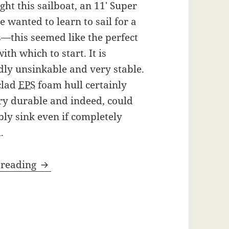
ught this sailboat, an 11′ Super
ve wanted to learn to sail for a
—this seemed like the perfect
ith which to start. It is
ly unsinkable and very stable.
clad
EPS
foam hull certainly
ry durable and indeed, could
bly sink even if completely
.
Super Snark Sailboat
 reading