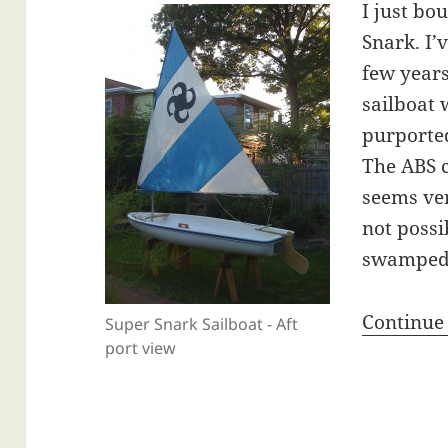
I just bo
Snark. I’
few years
sailboat w
purported
The ABS 
seems ve
not possi
swamped
Continue
Super Snark Sailboat - Aft
port view