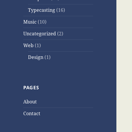
Typecasting
(16)
Music
(10)
Uncategorized
(2)
Web
(1)
Design
(1)
PAGES
About
Contact