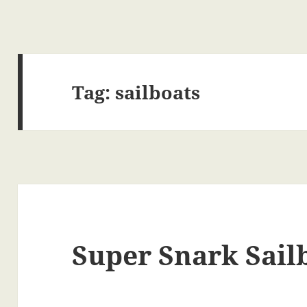
Tag:
sailboats
Super Snark Sail